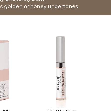
as golden or honey undertones
imer
Lash Enhancer