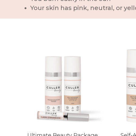
Your skin has pink, neutral, or y
Ultimate Beauty Package
Self-