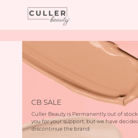
CB SALE
Culler Beauty is Permanently out of stoc
you for your support, but we have decide
discontinue the brand.