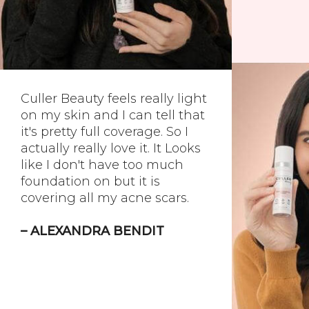
Culler Beauty feels really light
on my skin and I can tell that
it's pretty full coverage. So I
actually really love it. It Looks
like I don't have too much
foundation on but it is
covering all my acne scars.
– ALEXANDRA BENDIT