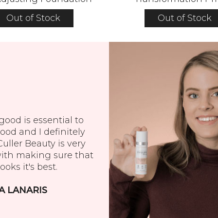
Out of Stock
Out of Stock
ood is essential to
ood and I definitely
 Culler Beauty is very
with making sure that
ooks it's best.
A LANARIS