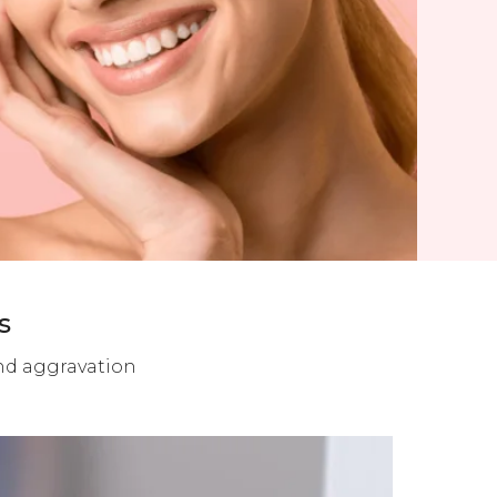
s
and aggravation