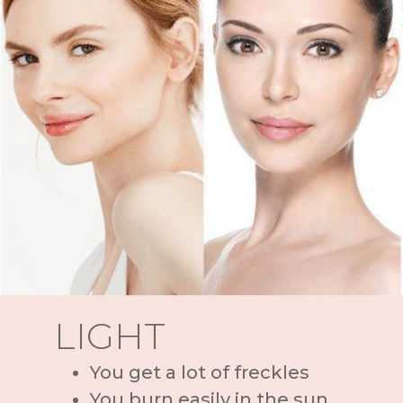
LIGHT
You get a lot of freckles
You burn easily in the sun