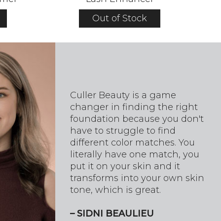
Out of Stock
Culler Beauty is a game
changer in finding the right
foundation because you don't
have to struggle to find
different color matches. You
literally have one match, you
put it on your skin and it
transforms into your own skin
tone, which is great.
– SIDNI BEAULIEU