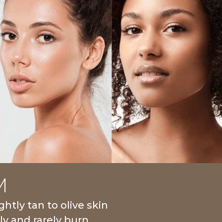
M
ghtly tan to olive skin
ly and rarely burn