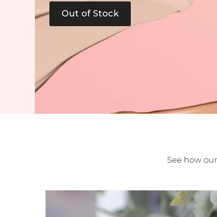
Out of Stock
See how our