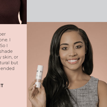
per
ne. I
So I
 shade
y skin, or
tural but
blended
IT