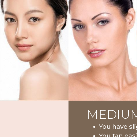
MEDIU
You have sli
You tan easi