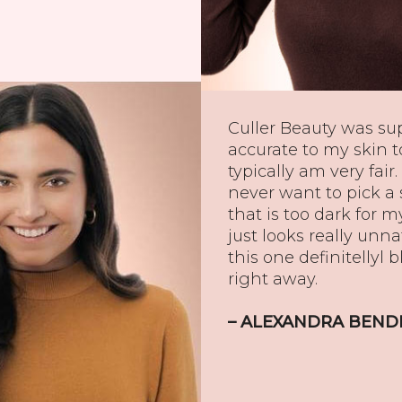
Culler Beauty was su
accurate to my skin to
typically am very fair. 
never want to pick a
that is too dark for m
just looks really unna
this one definitellyl 
right away.
– ALEXANDRA BEND