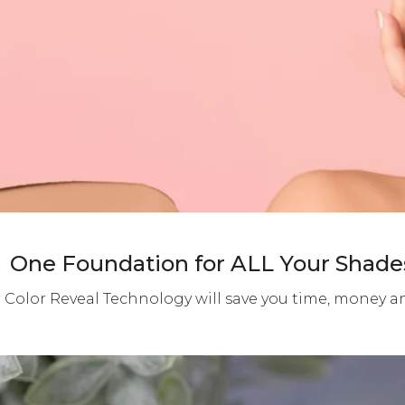
One Foundation for ALL Your Shade
 Color Reveal Technology will save you time, money 