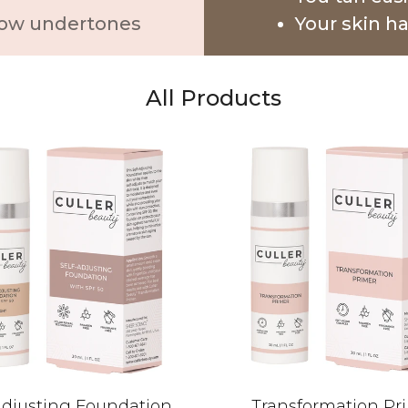
ellow undertones
Your skin h
All Products
Adjusting Foundation
Transformation Pr