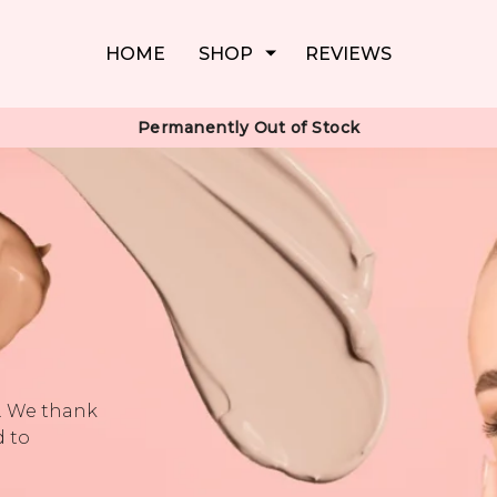
HOME
SHOP
REVIEWS
Permanently Out of Stock
k. We thank
d to