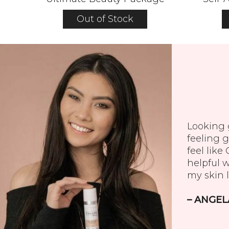
Out of Stock
Looking g
feeling g
feel like
helpful 
my skin l
– ANGEL