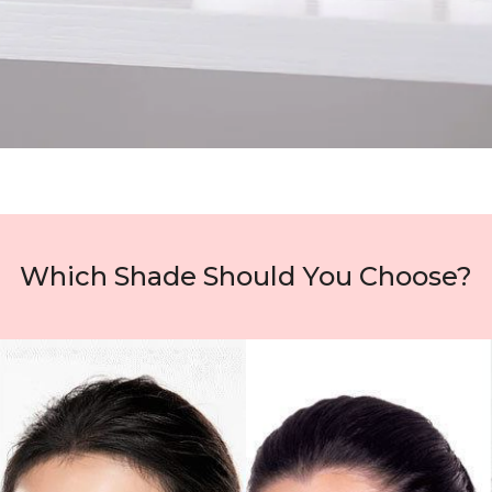
Which Shade Should You Choose?