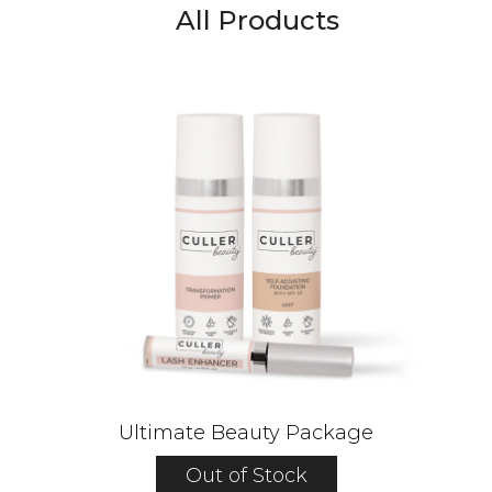
All Products
Ultimate Beauty Package
Out of Stock