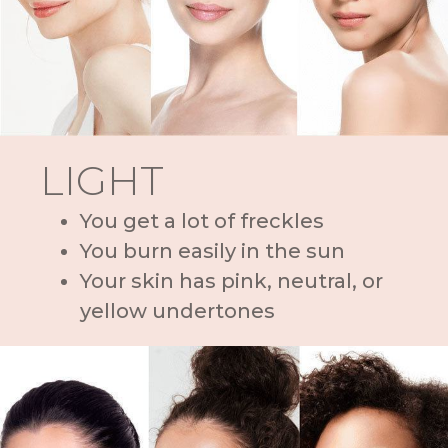
LIGHT
You get a lot of freckles
You burn easily in the sun
Your skin has pink, neutral, or
yellow undertones