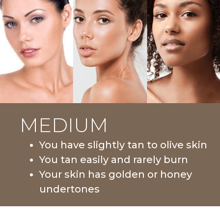
MEDIUM
You have slightly tan to olive skin
You tan easily and rarely burn
Your skin has golden or honey
undertones