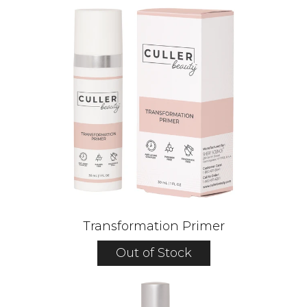
Transformation Primer
Out of Stock