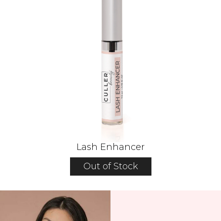
Lash Enhancer
Out of Stock