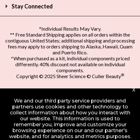
Stay Connected
*Individual Results May Vary.
** Free Standard Shipping applies on all orders within the
contiguous United States; additional shipping and processing
fees may apply to orders shipping to Alaska, Hawaii, Guam
and Puerto Rico.
^When purchased as a kit, individual components priced
differently. 40% discount not available on individual
components.
®
Copyright © 2025 Sheer Science © Culler Beauty
X
We and our third party service providers and
partners use cookies and other technology to
collect information about how you interact with
our website. This information is used to
remember you, improve and customize your
browsing experience on our and our partner's
website, and for analytics and metrics purposes.