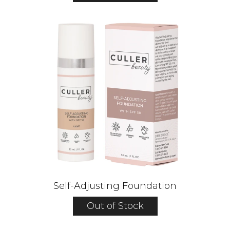
Self-Adjusting Foundation
Out of Stock