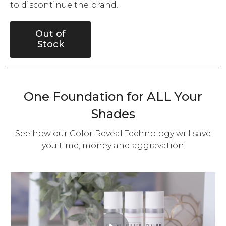
to discontinue the brand.
Out of
Stock
One Foundation for ALL Your
Shades
See how our Color Reveal Technology will save
you time, money and aggravation