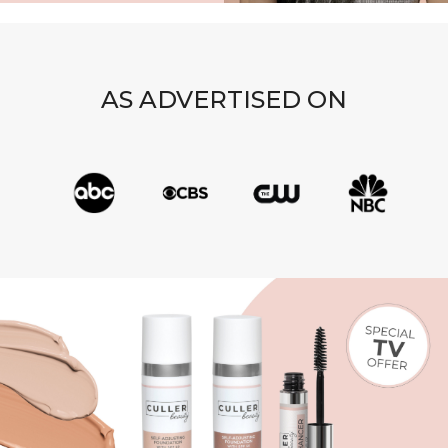
AS ADVERTISED ON