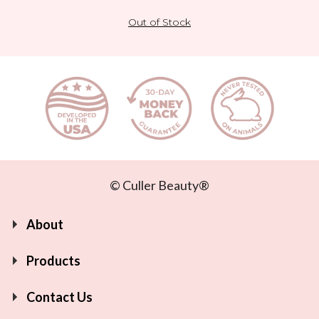
Out of Stock
© Culler Beauty®
About
Products
Contact Us