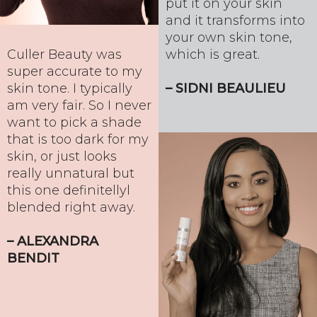
put it on your skin
and it transforms into
your own skin tone,
which is great.
Culler Beauty was
super accurate to my
– SIDNI BEAULIEU
skin tone. I typically
am very fair. So I never
want to pick a shade
that is too dark for my
skin, or just looks
really unnatural but
this one definitellyl
blended right away.
– ALEXANDRA
BENDIT