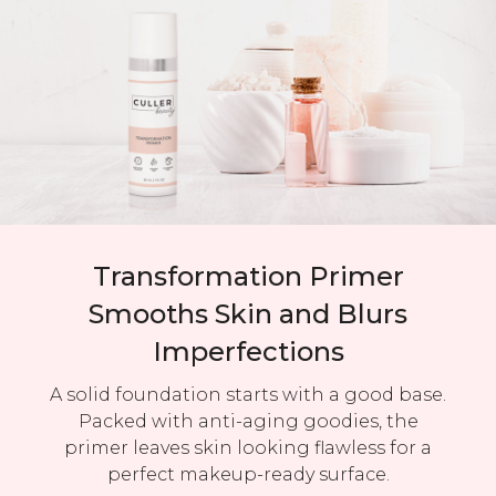
Transformation Primer
Smooths Skin and Blurs
Imperfections
A solid foundation starts with a good base.
Packed with anti-aging goodies, the
primer leaves skin looking flawless for a
perfect makeup-ready surface.