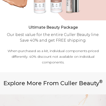
Ultimate Beauty Package
Our best value for the entire Culler Beauty line.
Save 40% and get FREE shipping.
When purchased as a kit, individual components priced
differently. 40% discount not available on individual
components.
®
Explore More From Culler Beauty