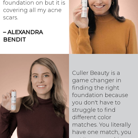
foundation on but it is
covering all my acne
scars.
– ALEXANDRA
BENDIT
Culler Beauty is a
game changer in
finding the right
foundation because
you don't have to
struggle to find
different color
matches. You literally
have one match, you