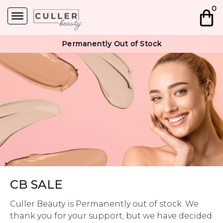
0
Permanently Out of Stock
CB SALE
Culler Beauty is Permanently out of stock. We
thank you for your support, but we have decided