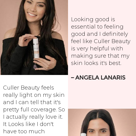
Looking good is
essential to feeling
good and I definitely
feel like Culler Beauty
is very helpful with
making sure that my
skin looks it's best.
– ANGELA LANARIS
Culler Beauty feels
really light on my skin
and I can tell that it's
pretty full coverage. So
I actually really love it.
It Looks like I don't
have too much