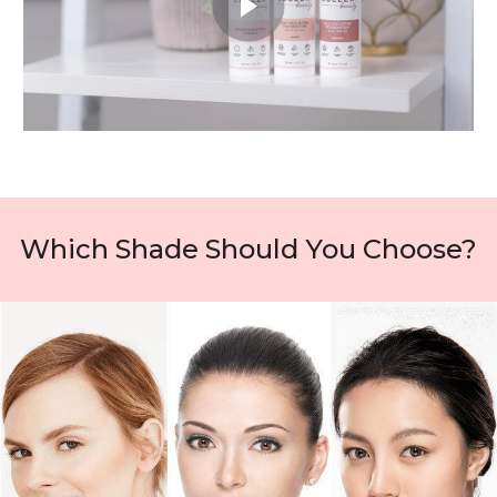
Which Shade Should You Choose?