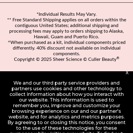
*Individual Results May Vary.
** Free Standard Shipping applies on all orders within the
contiguous United States; additional shipping and
processing fees may apply to orders shipping to Alaska,
Hawaii, Guam and Puerto Rico.
^When purchased as a kit, individual components priced
differently. 40% discount not available on individual
components.
®
Copyright © 2025 Sheer Science © Culler Beauty
X
We and our third party service providers and
partners use cookies and other technology to
collect information about how you interact with
our website. This information is used to
remember you, improve and customize your
browsing experience on our and our partner's
website, and for analytics and metrics purposes.
By agreeing to or closing this notice, you consent
to the use of these technologies for these