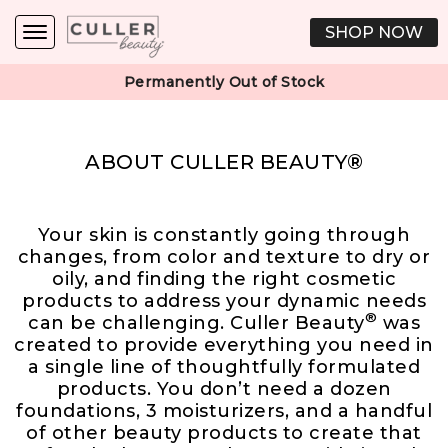
SHOP NOW
Permanently Out of Stock
ABOUT CULLER BEAUTY®
Your skin is constantly going through
changes, from color and texture to dry or
oily, and finding the right cosmetic
products to address your dynamic needs
®
can be challenging. Culler Beauty
was
created to provide everything you need in
a single line of thoughtfully formulated
products. You don’t need a dozen
foundations, 3 moisturizers, and a handful
of other beauty products to create that