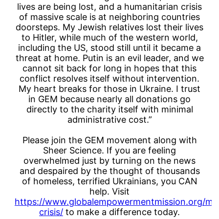
lives are being lost, and a humanitarian crisis
of massive scale is at neighboring countries
doorsteps. My Jewish relatives lost their lives
to Hitler, while much of the western world,
including the US, stood still until it became a
threat at home. Putin is an evil leader, and we
cannot sit back for long in hopes that this
conflict resolves itself without intervention.
My heart breaks for those in Ukraine. I trust
in GEM because nearly all donations go
directly to the charity itself with minimal
administrative cost.”
Please join the GEM movement along with
Sheer Science. If you are feeling
overwhelmed just by turning on the news
and despaired by the thought of thousands
of homeless, terrified Ukrainians, you CAN
help. Visit
https://www.globalempowermentmission.org/mis
crisis/
to make a difference today.