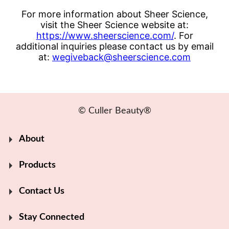
For more information about Sheer Science,
visit the Sheer Science website at:
https://www.sheerscience.com/
. For
additional inquiries please contact us by email
at:
wegiveback@sheerscience.com
© Culler Beauty®
About
Products
Contact Us
Stay Connected