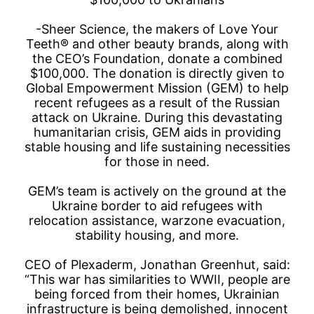
-Sheer Science, the makers of Love Your
Teeth® and other beauty brands, along with
the CEO’s Foundation, donate a combined
$100,000. The donation is directly given to
Global Empowerment Mission (GEM) to help
recent refugees as a result of the Russian
attack on Ukraine. During this devastating
humanitarian crisis, GEM aids in providing
stable housing and life sustaining necessities
for those in need.
GEM’s team is actively on the ground at the
Ukraine border to aid refugees with
relocation assistance, warzone evacuation,
stability housing, and more.
CEO of Plexaderm, Jonathan Greenhut, said:
“This war has similarities to WWII, people are
being forced from their homes, Ukrainian
infrastructure is being demolished, innocent