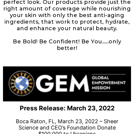
perfect look. Our products provide just the
right amount of coverage while nourishing
your skin with only the best anti-aging
ingredients, that work to protect, hydrate,
and enhance your natural beauty.
Be Bold! Be Confident! Be You…..only
better!
Press Release: March 23, 2022
Boca Raton, FL, March 23, 2022 – Sheer
Science and CEO’s Foundation Donate
$100,000 to Ukranians