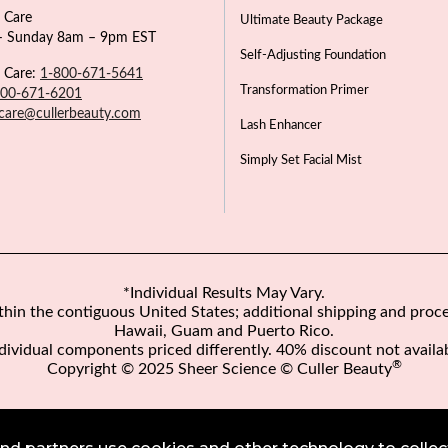
 Care
Ultimate Beauty Package
 Sunday 8am – 9pm EST
Self-Adjusting Foundation
 Care:
1-800-671-5641
Transformation Primer
800-671-6201
care@cullerbeauty.com
Lash Enhancer
Simply Set Facial Mist
*Individual Results May Vary.
ithin the contiguous United States; additional shipping and proce
Hawaii, Guam and Puerto Rico.
dividual components priced differently. 40% discount not availa
®
Copyright © 2025 Sheer Science © Culler Beauty