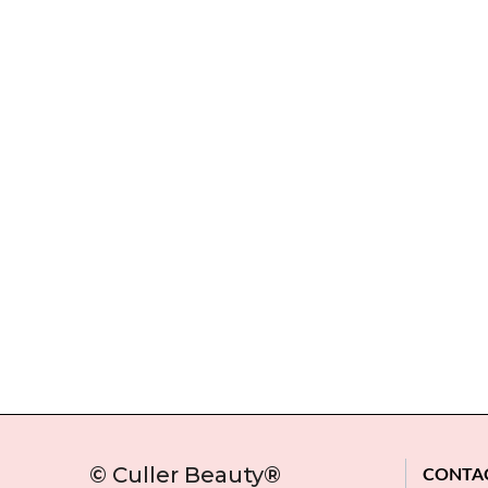
© Culler Beauty®
CONTA