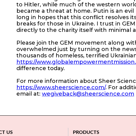
to Hitler, while much of the western world, 
became a threat at home. Putin is an evil 
long in hopes that this conflict resolves i
breaks for those in Ukraine. I trust in GE
directly to the charity itself with minimal 
Please join the GEM movement along with 
overwhelmed just by turning on the news
thousands of homeless, terrified Ukrainian
https://www.globalempowermentmission.or
difference today.
For more information about Sheer Science,
https://www.sheerscience.com/
. For addit
email at:
wegiveback@sheerscience.com
CT US
PRODUCTS