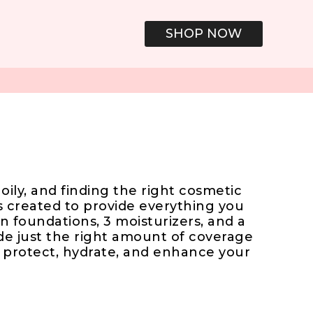
SHOP NOW
oily, and finding the right cosmetic
 created to provide everything you
n foundations, 3 moisturizers, and a
de just the right amount of coverage
o protect, hydrate, and enhance your