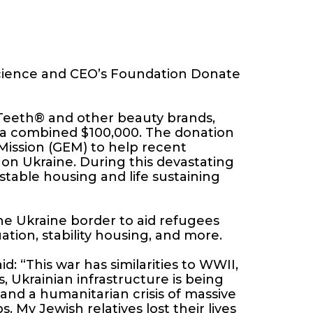
Science and CEO’s Foundation Donate
 Teeth® and other beauty brands,
 a combined $100,000. The donation
Mission (GEM) to help recent
 on Ukraine. During this devastating
 stable housing and life sustaining
he Ukraine border to aid refugees
tion, stability housing, and more.
: “This war has similarities to WWII,
 Ukrainian infrastructure is being
 and a humanitarian crisis of massive
. My Jewish relatives lost their lives