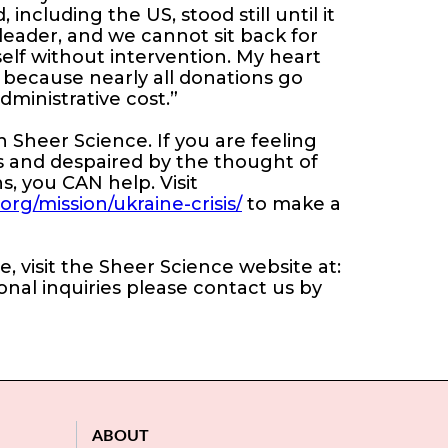
including the US, stood still until it
leader, and we cannot sit back for
tself without intervention. My heart
M because nearly all donations go
administrative cost.”
Sheer Science. If you are feeling
 and despaired by the thought of
s, you CAN help. Visit
g/mission/ukraine-crisis/
to make a
 visit the Sheer Science website at:
ional inquiries please contact us by
ABOUT