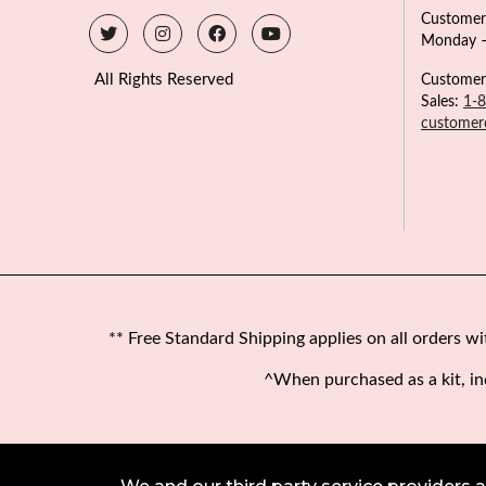
Customer
Monday –
All Rights Reserved
Customer
Sales:
1-
customer
** Free Standard Shipping applies on all orders w
^When purchased as a kit, in