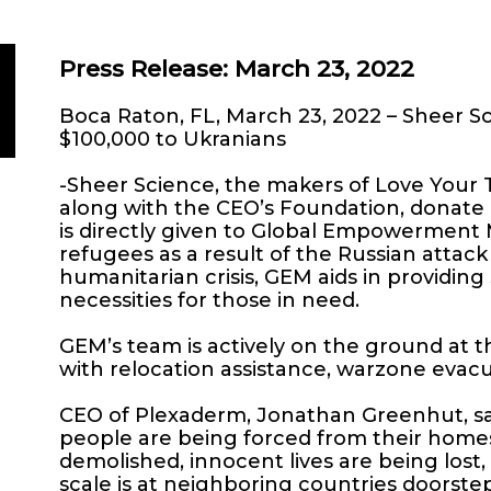
Press Release: March 23, 2022
Boca Raton, FL, March 23, 2022 – Sheer 
$100,000 to Ukranians
-Sheer Science, the makers of Love Your
along with the CEO’s Foundation, donate
is directly given to Global Empowerment 
refugees as a result of the Russian attack
humanitarian crisis, GEM aids in providing
necessities for those in need.
GEM’s team is actively on the ground at t
with relocation assistance, warzone evacua
CEO of Plexaderm, Jonathan Greenhut, said
people are being forced from their homes,
demolished, innocent lives are being lost,
scale is at neighboring countries doorsteps