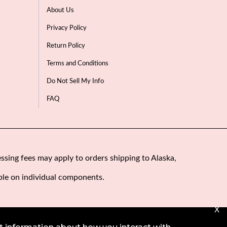
About Us
Privacy Policy
Return Policy
Terms and Conditions
Do Not Sell My Info
FAQ
ssing fees may apply to orders shipping to Alaska,
ble on individual components.
X