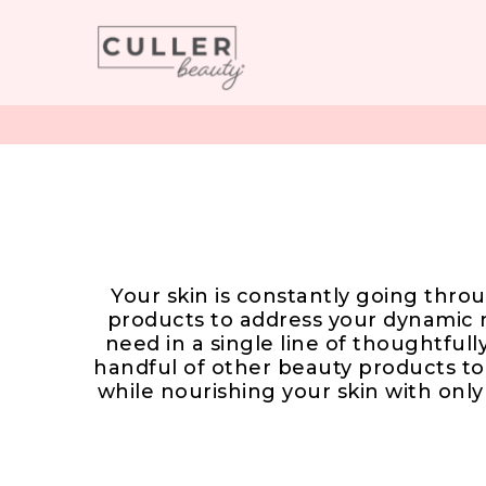
Your skin is constantly going throu
products to address your dynamic 
need in a single line of thoughtful
handful of other beauty products to
while nourishing your skin with onl