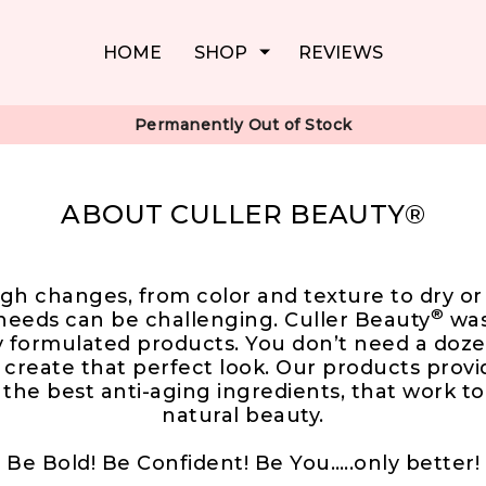
HOME
SHOP
REVIEWS
Permanently Out of Stock
ABOUT CULLER BEAUTY®
gh changes, from color and texture to dry or 
®
needs can be challenging. Culler Beauty
was
ly formulated products. You don’t need a doze
 create that perfect look. Our products provi
y the best anti-aging ingredients, that work t
natural beauty.
Be Bold! Be Confident! Be You…..only better!