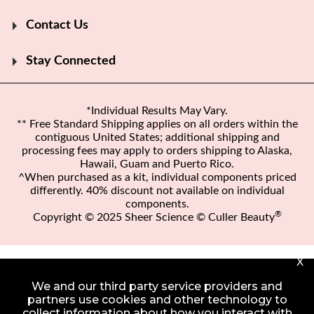
Contact Us
Stay Connected
*Individual Results May Vary.
** Free Standard Shipping applies on all orders within the
contiguous United States; additional shipping and
processing fees may apply to orders shipping to Alaska,
Hawaii, Guam and Puerto Rico.
^When purchased as a kit, individual components priced
differently. 40% discount not available on individual
components.
®
Copyright © 2025 Sheer Science © Culler Beauty
X
We and our third party service providers and
partners use cookies and other technology to
collect information about how you interact with