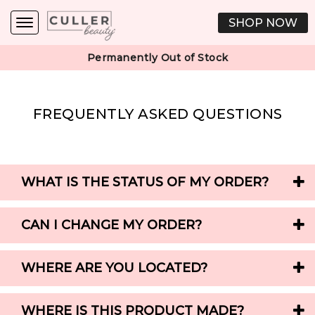
SHOP NOW
Permanently Out of Stock
FREQUENTLY ASKED QUESTIONS
WHAT IS THE STATUS OF MY ORDER?
CAN I CHANGE MY ORDER?
WHERE ARE YOU LOCATED?
WHERE IS THIS PRODUCT MADE?