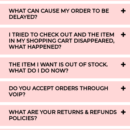
WHAT CAN CAUSE MY ORDER TO BE
DELAYED?
I TRIED TO CHECK OUT AND THE ITEM
IN MY SHOPPING CART DISAPPEARED,
WHAT HAPPENED?
THE ITEM I WANT IS OUT OF STOCK.
WHAT DO I DO NOW?
DO YOU ACCEPT ORDERS THROUGH
VOIP?
WHAT ARE YOUR RETURNS & REFUNDS
POLICIES?