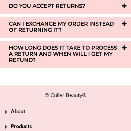
DO YOU ACCEPT RETURNS?
CAN I EXCHANGE MY ORDER INSTEAD
OF RETURNING IT?
HOW LONG DOES IT TAKE TO PROCESS
A RETURN AND WHEN WILL I GET MY
REFUND?
© Culler Beauty®
About
Products