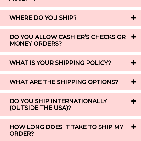
WHERE DO YOU SHIP?
DO YOU ALLOW CASHIER’S CHECKS OR
MONEY ORDERS?
WHAT IS YOUR SHIPPING POLICY?
WHAT ARE THE SHIPPING OPTIONS?
DO YOU SHIP INTERNATIONALLY
(OUTSIDE THE USA)?
HOW LONG DOES IT TAKE TO SHIP MY
ORDER?