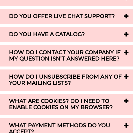
DO YOU OFFER LIVE CHAT SUPPORT?
DO YOU HAVE A CATALOG?
HOW DO I CONTACT YOUR COMPANY IF
MY QUESTION ISN’T ANSWERED HERE?
HOW DO I UNSUBSCRIBE FROM ANY OF
YOUR MAILING LISTS?
WHAT ARE COOKIES? DO I NEED TO
ENABLE COOKIES ON MY BROWSER?
WHAT PAYMENT METHODS DO YOU
ACCEPT?