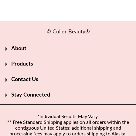
© Culler Beauty®
About
Products
Contact Us
Stay Connected
*Individual Results May Vary.
** Free Standard Shipping applies on all orders within the
contiguous United States; additional shipping and
processing fees may apply to orders shipping to Alaska,