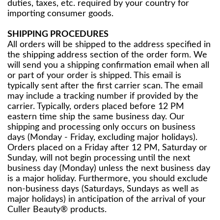
duties, taxes, etc. required by your country for
importing consumer goods.
SHIPPING PROCEDURES
All orders will be shipped to the address specified in
the shipping address section of the order form. We
will send you a shipping confirmation email when all
or part of your order is shipped. This email is
typically sent after the first carrier scan. The email
may include a tracking number if provided by the
carrier. Typically, orders placed before 12 PM
eastern time ship the same business day. Our
shipping and processing only occurs on business
days (Monday - Friday, excluding major holidays).
Orders placed on a Friday after 12 PM, Saturday or
Sunday, will not begin processing until the next
business day (Monday) unless the next business day
is a major holiday. Furthermore, you should exclude
non-business days (Saturdays, Sundays as well as
major holidays) in anticipation of the arrival of your
Culler Beauty® products.