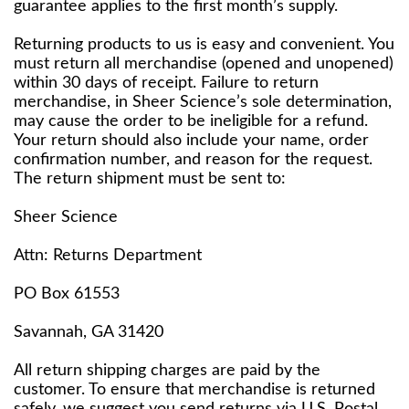
guarantee applies to the first month’s supply.
Returning products to us is easy and convenient. You
must return all merchandise (opened and unopened)
within 30 days of receipt. Failure to return
merchandise, in Sheer Science’s sole determination,
may cause the order to be ineligible for a refund.
Your return should also include your name, order
confirmation number, and reason for the request.
The return shipment must be sent to:
Sheer Science
Attn: Returns Department
PO Box 61553
Savannah, GA 31420
All return shipping charges are paid by the
customer. To ensure that merchandise is returned