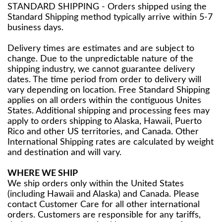
STANDARD SHIPPING - Orders shipped using the
Standard Shipping method typically arrive within 5-7
business days.
Delivery times are estimates and are subject to
change. Due to the unpredictable nature of the
shipping industry, we cannot guarantee delivery
dates. The time period from order to delivery will
vary depending on location. Free Standard Shipping
applies on all orders within the contiguous Unites
States. Additional shipping and processing fees may
apply to orders shipping to Alaska, Hawaii, Puerto
Rico and other US territories, and Canada. Other
International Shipping rates are calculated by weight
and destination and will vary.
WHERE WE SHIP
We ship orders only within the United States
(including Hawaii and Alaska) and Canada. Please
contact Customer Care for all other international
orders. Customers are responsible for any tariffs,