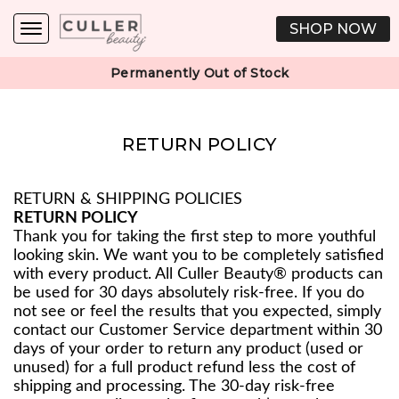
SHOP NOW
Permanently Out of Stock
RETURN POLICY
RETURN & SHIPPING POLICIES
RETURN POLICY
Thank you for taking the first step to more youthful
looking skin. We want you to be completely satisfied
with every product. All Culler Beauty® products can
be used for 30 days absolutely risk-free. If you do
not see or feel the results that you expected, simply
contact our Customer Service department within 30
days of your order to return any product (used or
unused) for a full product refund less the cost of
shipping and processing. The 30-day risk-free