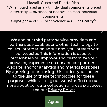
Hawaii, Guam and Puerto Rico.
^When purchased as a kit, individual components priced
differently. 40% discount not available on individual
components.
®
Copyright © 2025 Sheer Science © Culler Beauty
X
We and our third party service providers and
partners use cookies and other technology to
collect information about how you interact with
our website. This information is used to
remember you, improve and customize your
browsing experience on our and our partner's
website, and for analytics and metrics purposes.
By agreeing to or closing this notice, you consent
to the use of these technologies for these
purposes while visiting our website. To find out
more about our data collection and use practices,
see our
Privacy Policy
Agree