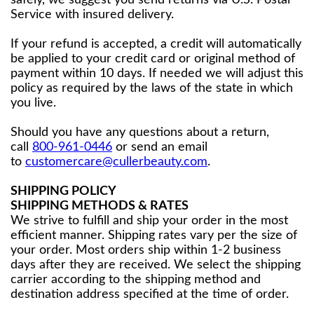
safely, we suggest you send returns via U.S. Postal
Service with insured delivery.
If your refund is accepted, a credit will automatically
be applied to your credit card or original method of
payment within 10 days. If needed we will adjust this
policy as required by the laws of the state in which
you live.
Should you have any questions about a return,
call
800-961-0446
or send an email
to
customercare@cullerbeauty.com
.
SHIPPING POLICY
SHIPPING METHODS & RATES
We strive to fulfill and ship your order in the most
efficient manner. Shipping rates vary per the size of
your order. Most orders ship within 1-2 business
days after they are received. We select the shipping
carrier according to the shipping method and
destination address specified at the time of order.